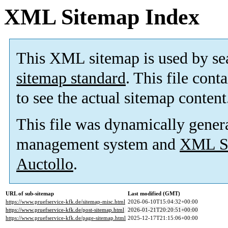
XML Sitemap Index
This XML sitemap is used by se
sitemap standard
. This file cont
to see the actual sitemap content
This file was dynamically gener
management system and
XML Si
Auctollo
.
URL of sub-sitemap
Last modified (GMT)
https://www.pruefservice-kfk.de/sitemap-misc.html
2026-06-10T15:04:32+00:00
https://www.pruefservice-kfk.de/post-sitemap.html
2026-01-21T20:20:51+00:00
https://www.pruefservice-kfk.de/page-sitemap.html
2025-12-17T21:15:06+00:00