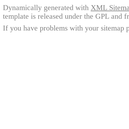
Dynamically generated with
XML Sitemap
template is released under the GPL and fr
If you have problems with your sitemap p